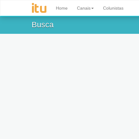
Home
Canais
Colunistas
Busca