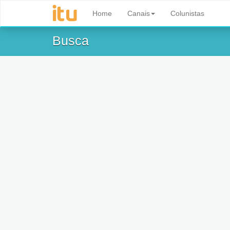
Home
Canais
Colunistas
Busca