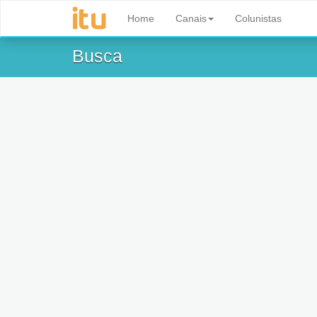
Home
Canais
Colunistas
Busca