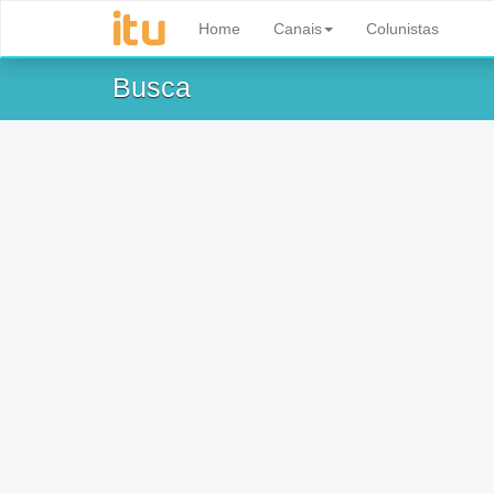
Home
Canais
Colunistas
Busca