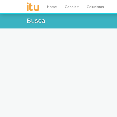
Home
Canais
Colunistas
Busca